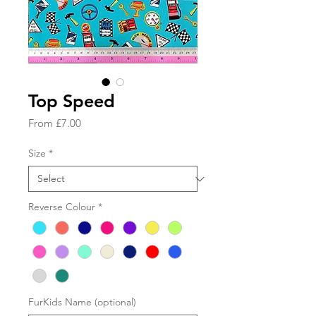
Top Speed
Sale
From
£7.00
Price
Size
*
Reverse Colour
*
FurKids Name (optional)