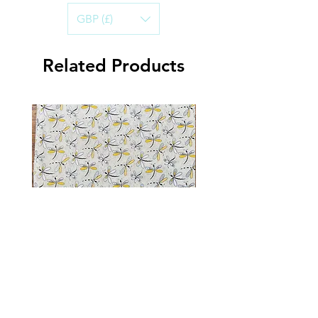
cotton.
GBP (£)
Handwashing in cold water is best, to
ensure the life of the Bandana.
Air-dry and iron on a warm setting.
Related Products
Dragonfly Sparkle