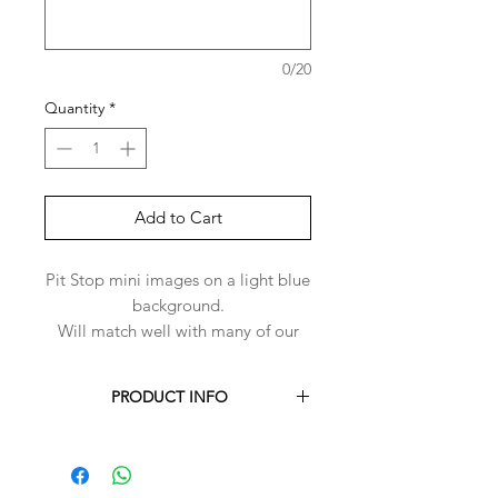
0/20
Quantity
*
Add to Cart
Pit Stop mini images on a light blue
background.
Will match well with many of our
plain colours for the reverse side of
the bandana.
PRODUCT INFO
Each Harper-Bandana is handmade to
order for you.
Harper-Bandanas are made with 100%