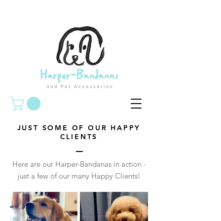
JUST SOME OF OUR HAPPY
CLIENTS
Here are our Harper-Bandanas in action -
just a few of our many Happy Clients!