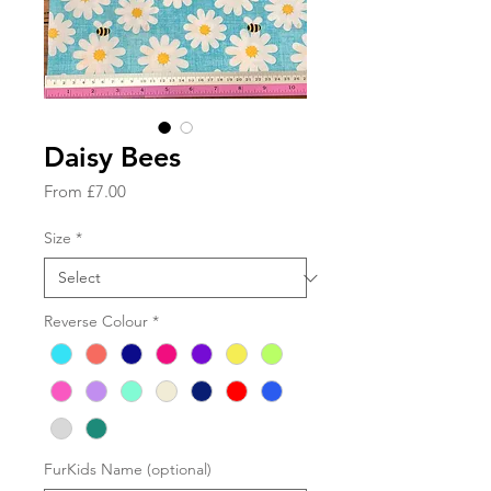
Daisy Bees
Sale
From
£7.00
Price
Size
*
Reverse Colour
*
FurKids Name (optional)