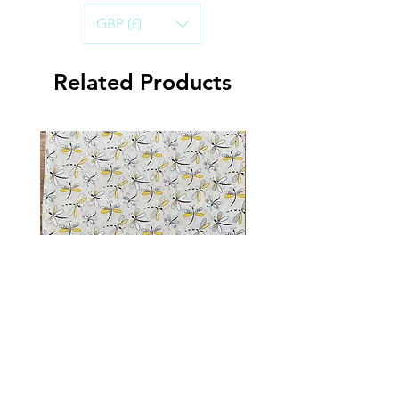
cotton.
GBP (£)
Handwashing in cold water is best, to
ensure the life of the Bandana.
Air-dry and iron on a warm setting.
Related Products
Dragonfly Sparkle