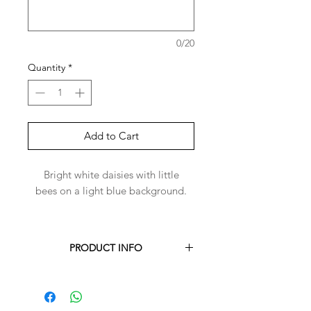
0/20
Quantity
*
Add to Cart
Bright white daisies with little
bees on a light blue background.
PRODUCT INFO
Each Harper-Bandana is handmade to
order for you.
Harper-Bandanas are made with 100%