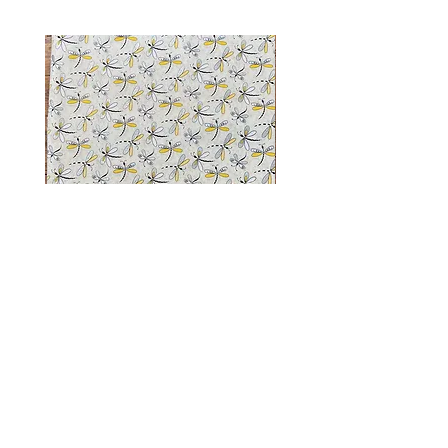
Dragonfly Sparkle
Shop
FAQ
facebook
About Us
Shipping
instagram
Contact Us
Giving Back