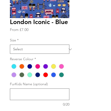
London Iconic - Blue
Sale
From
£7.00
Price
Size
*
Reverse Colour
*
FurKids Name (optional)
0/20