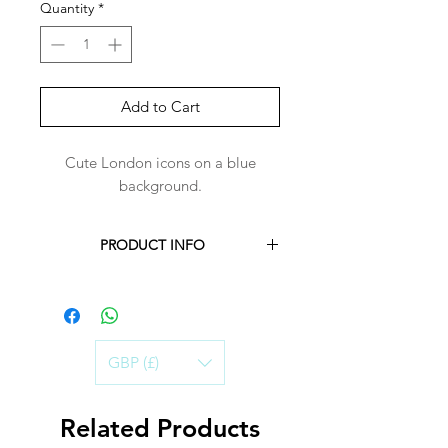
Quantity
*
Add to Cart
Cute London icons on a blue
background.
PRODUCT INFO
Each Harper-Bandana is handmade to
order for you.
Harper-Bandanas are made with 100%
cotton.
GBP (£)
Handwashing in cold water is best, to
ensure the life of the Bandana.
Air-dry and iron on a warm setting.
Related Products