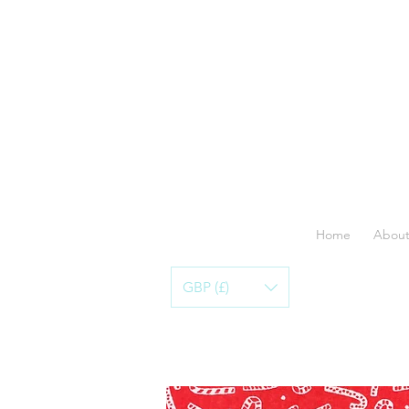
Home
About
GBP (£)