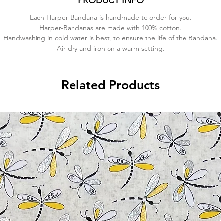
PRODUCT INFO
Each Harper-Bandana is handmade to order for you.
Harper-Bandanas are made with 100% cotton.
Handwashing in cold water is best, to ensure the life of the Bandana.
Air-dry and iron on a warm setting.
Related Products