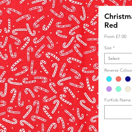
Christm
Red
Sa
From
£7.00
Pri
Size
*
Select
Reverse Colou
FurKids Name (