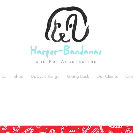
 Us
Shop
UpCycle Range
Giving Back
Our Clients
Con