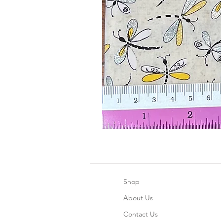
Shop
About Us
Contact Us