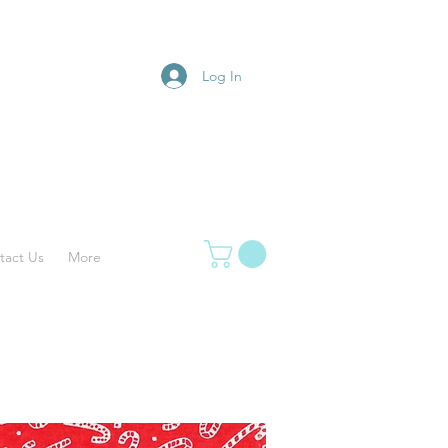
Log In
tact Us
More