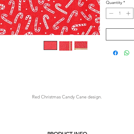
Quantity
*
Red Christmas Candy Cane design.