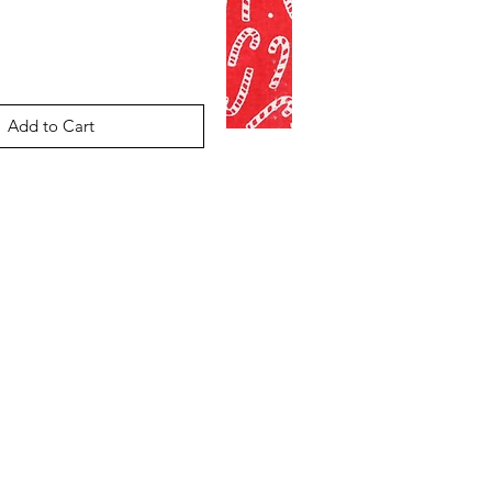
Add to Cart