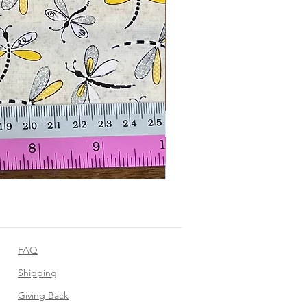
FAQ
Shipping
Giving Back