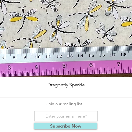
Quick View
Dragonfly Sparkle
Join our mailing list
Subscribe Now