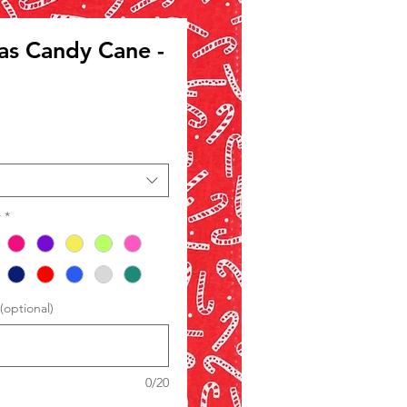
as Candy Cane -
le
ce
r
*
optional)
0/20