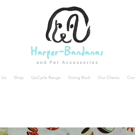
 Us
Shop
UpCycle Range
Giving Back
Our Clients
Con