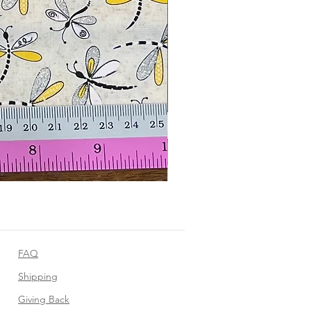
FAQ
Shipping
Giving Back