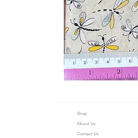
Shop
About Us
Contact Us