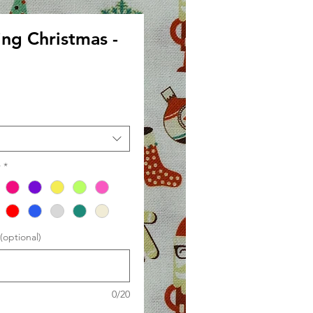
ing Christmas -
le
ce
r
*
optional)
0/20