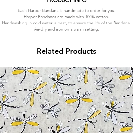
PRODUCT INFO
Each Harper-Bandana is handmade to order for you.
Harper-Bandanas are made with 100% cotton.
Handwashing in cold water is best, to ensure the life of the Bandana.
Air-dry and iron on a warm setting.
Related Products