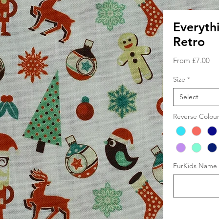
Everyth
Retro
Sa
From
£7.00
Pri
Size
*
Select
Reverse Colou
FurKids Name (