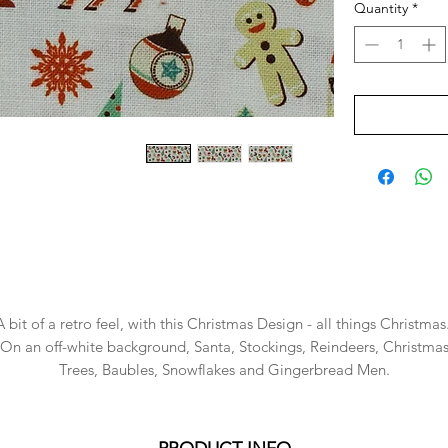
Quantity
*
A bit of a retro feel, with this Christmas Design - all things Christmas
On an off-white background, Santa, Stockings, Reindeers, Christma
Trees, Baubles, Snowflakes and Gingerbread Men.