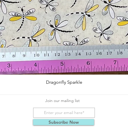
Quick View
Dragonfly Sparkle
Join our mailing list
Subscribe Now