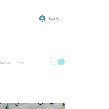
Log In
tact Us
More