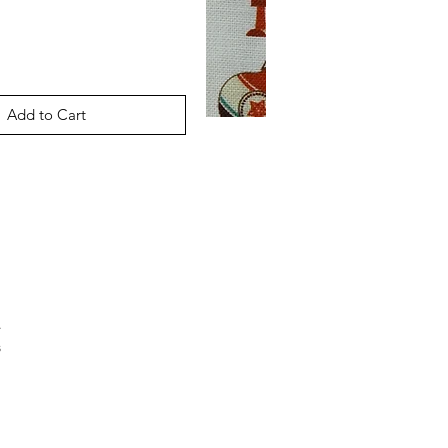
Add to Cart
.
s