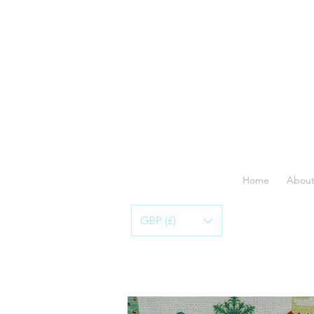
Home
About
GBP (£)