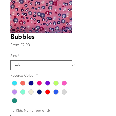
Bubbles
Sale
From
£7.00
Price
Size
*
Reverse Colour
*
FurKids Name (optional)