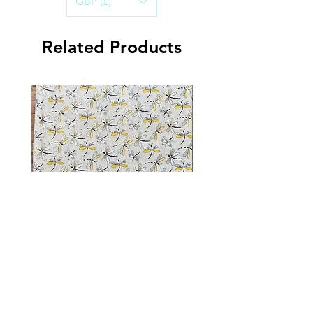
GBP (£)
Handwashing in cold water is best, to
ensure the life of the Bandana.
Air-dry and iron on a warm setting.
Related Products
Dragonfly Sparkle