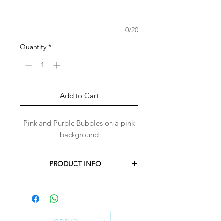
0/20
Quantity
*
Add to Cart
Pink and Purple Bubbles on a pink
background
PRODUCT INFO
Each Harper-Bandana is handmade to
order for you.
Harper-Bandanas are made with 100%
cotton.