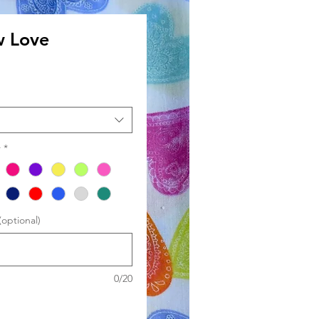
w Love
le
ce
r
*
optional)
0/20