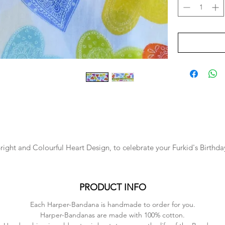
right and Colourful Heart Design, to celebrate your Furkid's Birthda
PRODUCT INFO
Each Harper-Bandana is handmade to order for you.
Harper-Bandanas are made with 100% cotton.