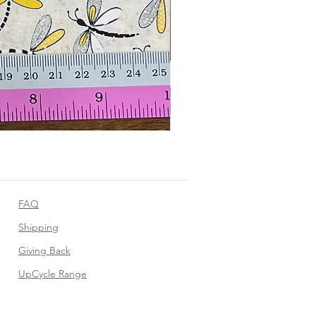
FAQ
Shipping
Giving Back
UpCycle Range