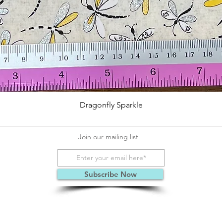
Quick View
Dragonfly Sparkle
Join our mailing list
Subscribe Now