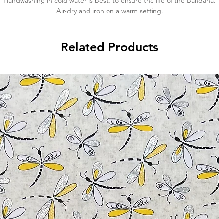
Handwashing in cold water is best, to ensure the life of the Bandana.
Air-dry and iron on a warm setting.
Related Products