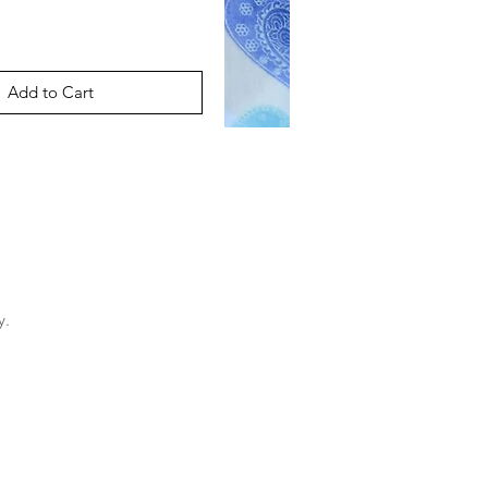
Add to Cart
y.