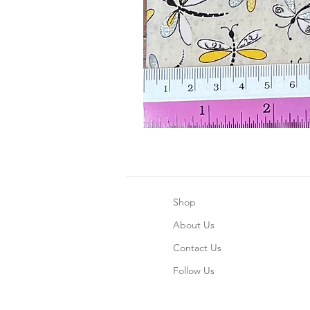
Shop
About Us
Contact Us
Follow Us