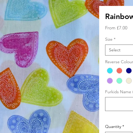
Rainbo
Sa
From
£7.00
Pri
Size
*
Select
Reverse Colou
Furkids Name (
Quantity
*