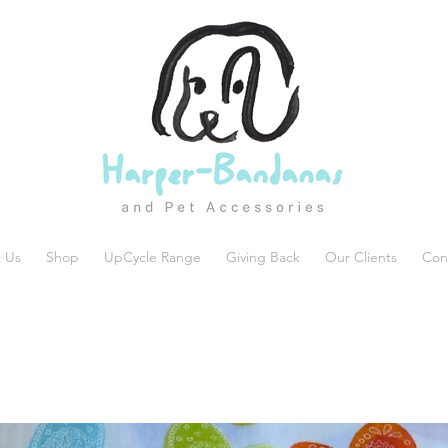
 Us
Shop
UpCycle Range
Giving Back
Our Clients
Con