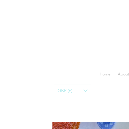
Home
About
GBP (£)