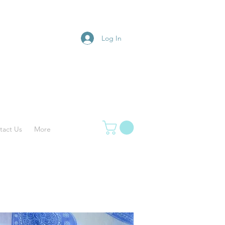
Log In
tact Us
More