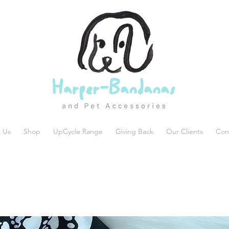
 Us
Shop
UpCycle Range
Giving Back
Our Clients
Con