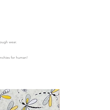
rough wear.
nchies for human!