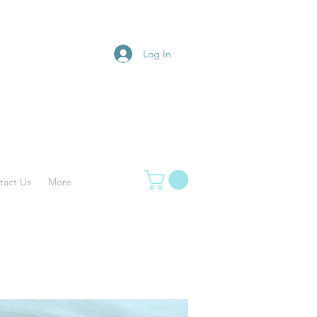
Log In
tact Us
More