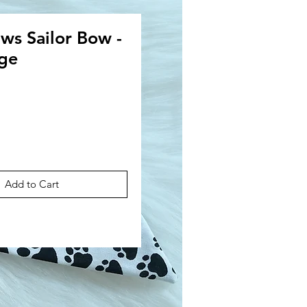
s Sailor Bow -
rge
ce
Add to Cart