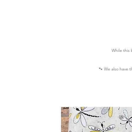
While this
🐾
We also have t