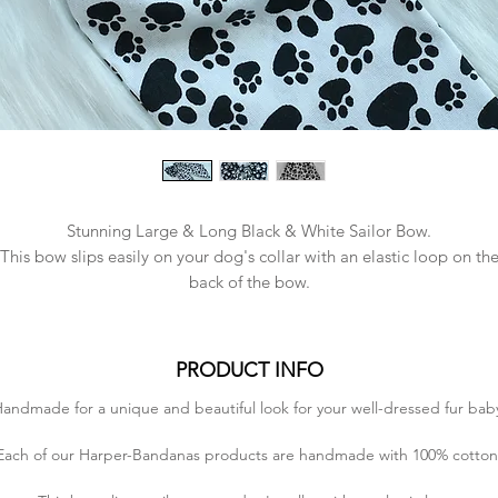
Stunning Large & Long Black & White Sailor Bow.
This bow slips easily on your dog's collar with an elastic loop on th
back of the bow.
Bow Size - Large
- 16.5cm in length
PRODUCT INFO
- 10cm in height (without tails)
andmade for a unique and beautiful look for your well-dressed fur bab
- 29cm in height (with tails)
Each of our Harper-Bandanas products are handmade with 100% cotton