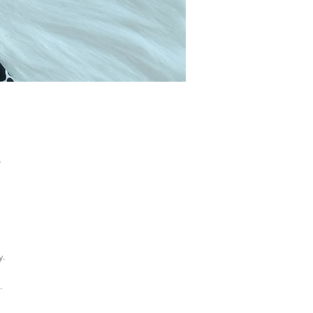
e
y.
.