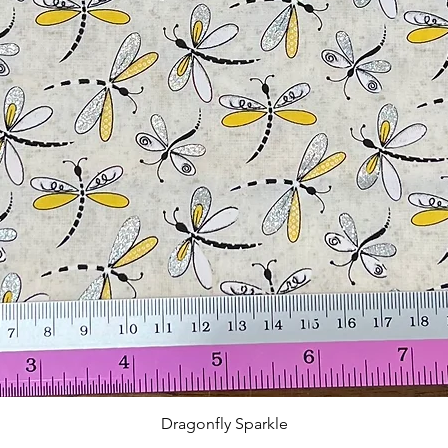
Quick View
Dragonfly Sparkle