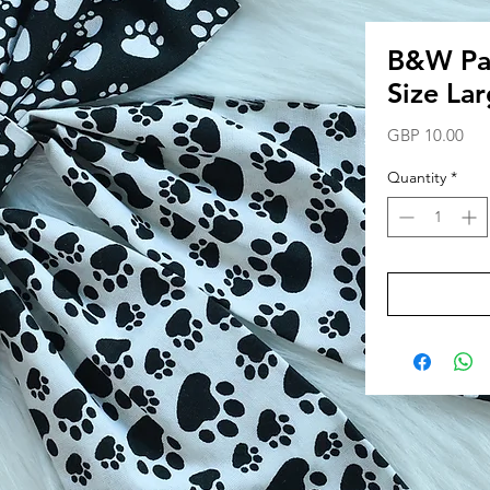
B&W Paw
Size La
Pri
GBP 10.00
Quantity
*