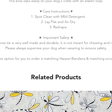
This bow slips easily on your dog's collar with an elastic loop.
♥
Care Instructions
♥
1. Spot Clean with Mild Detergent
2. Lay Flat and Air Dry
3. Reshape
★
Important Safety
★
 bow tie is very well made and durable, it is not meant for chewing and 
Please always supervise your dog when wearing to ensure safety.
he option for you to order a matching Harper-Bandana & matching scru
Related Products