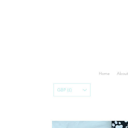
Home
About
GBP (£)