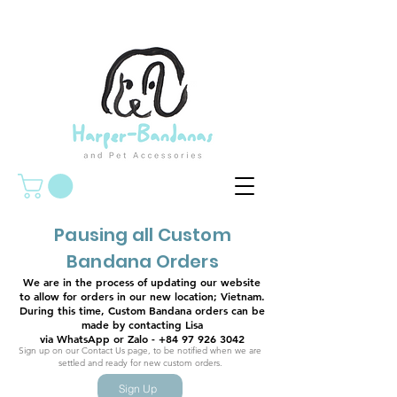
Pausing all Custom
Bandana Orders
We are in the process of updating our website
to allow for orders in our new location; Vietnam.
During this time, Custom Bandana orders can be
made by contacting Lisa
via WhatsApp or Zalo - +84 97 926 3042
Sign up on our Contact Us page, to be notified when we are
settled and ready for new custom orders.
Sign Up