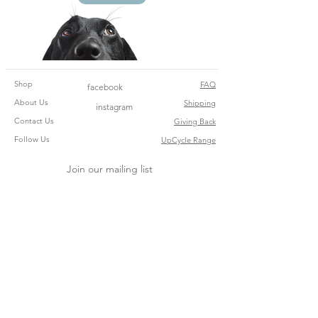
Shop
FAQ
facebook
About Us
Shipping
instagram
Contact Us
Giving Back
Follow Us
UpCycle Range
Join our mailing list
Subscribe Now